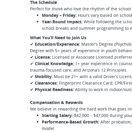
The Schedule
Perfect for those who love the rhythm of the school
Monday – Friday:
Hours vary based on school
Year-Round Impact:
While following the schoo
school breaks and summer programming to e
What You’ll Need to Join Us
✔
Education/Experience:
Master’s Degree (Psycholo
Degree with 5+ years of experience in youth behavi
✔
License:
Licensed or Associate Licensed preferred
✔
Clinical Knowledge:
1+ year experience in counse
trauma-focused care, and Arizona’s 12 Principles.
✔
Mobility:
Must be 21+ with a valid Driver’s Licens
✔
Clearances:
Fingerprint Clearance Card, CPR/First 
✔
Physical Readiness:
Ability to work in indoor/out
Compensation & Rewards
We believe in rewarding the hard work that goes int
Starting Salary:
$42,000 – $47,000 during your 
Performance-Based Growth:
After probation,
model.