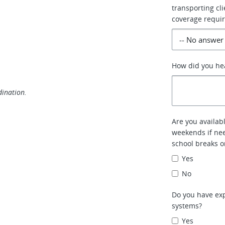
transporting cl
coverage requi
How did you he
dination.
Are you availab
weekends if ne
school breaks o
Yes
No
Do you have exp
systems?
Yes