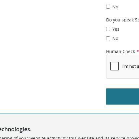
No
Do you speak Sp
Yes
No
Human Check
echnologies.
aring of your website activity by this website and its service provi