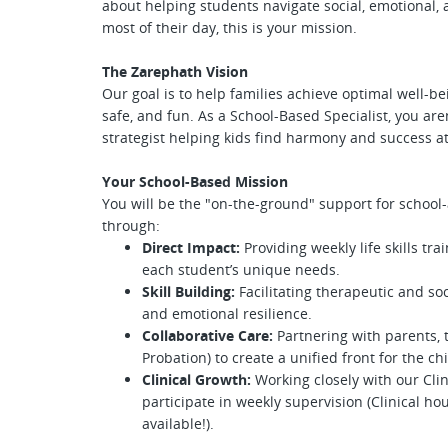
about helping students navigate social, emotional,
most of their day, this is your mission.
The Zarephath Vision
Our goal is to help families achieve optimal well-b
safe, and fun. As a School-Based Specialist, you ar
strategist helping kids find harmony and success a
Your School-Based Mission
You will be the "on-the-ground" support for school-
through:
Direct Impact:
Providing weekly life skills tr
each student’s unique needs.
Skill Building:
Facilitating therapeutic and soc
and emotional resilience.
Collaborative Care:
Partnering with parents, 
Probation) to create a unified front for the chi
Clinical Growth:
Working closely with our Clin
participate in weekly supervision (Clinical h
available!).