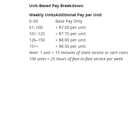
Unit-Based Pay Breakdown:
Weekly Units
Additional Pay per Unit
0–50
Base Pay Only
51–100
+ $7.50 per unit
101–125
+ $7.75 per unit
126–150
+ $8.00 per unit
151+
+ $8.50 per unit
Note: 1 unit = 15 minutes of client service or care coor
100 units = 25 hours of face-to-face service per week.