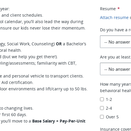
 year:
Resume
*
 and client schedules.
Attach resume
l calendar, you’ll also lead the way during
nsure our kids never lose their momentum.
Do you have a re
gy, Social Work, Counseling)
OR
a Bachelor’s
oral health.
 (but we help you get there!).
Are you at least
ling/assessments; familiarity with CBT,
e and personal vehicle to transport clients.
Aid certification.
How many years 
door environments and lift/carry up to 50 lbs.
behavioral heal
1-2
o changing lives.
2-4
first 60 days.
Over 5
 you’ll move to a
Base Salary + Pay-Per-Unit
Insurance cover