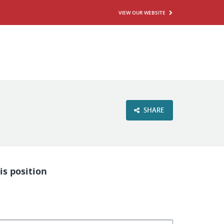
VIEW OUR WEBSITE
SHARE
is position