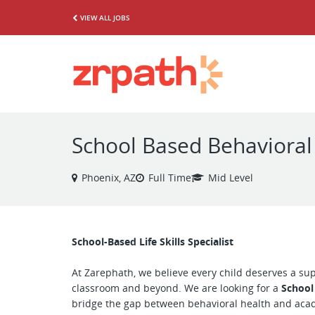
VIEW ALL JOBS
School Based Behavioral
Phoenix, AZ
Full Time
Mid Level
School-Based Life Skills Specialist
At Zarephath, we believe every child deserves a su
classroom and beyond. We are looking for a
School
bridge the gap between behavioral health and acad