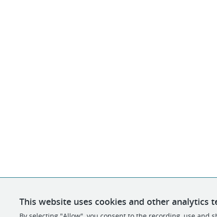
This website uses cookies and other analytics t
By selecting "Allow", you consent to the recording, use and sh