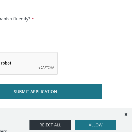
anish fluently?
*
*
SUBMIT APPLICATION
REJECT ALL
ALLOW
ders.