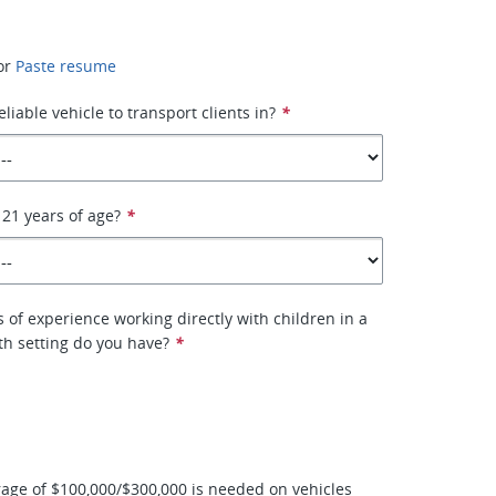
or
Paste resume
liable vehicle to transport clients in?
*
 21 years of age?
*
of experience working directly with children in a
th setting do you have?
*
age of $100,000/$300,000 is needed on vehicles