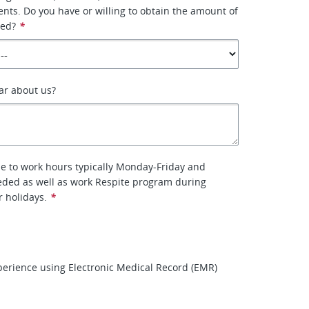
ients. Do you have or willing to obtain the amount of
red?
*
ar about us?
le to work hours typically Monday-Friday and
eded as well as work Respite program during
r holidays.
*
erience using Electronic Medical Record (EMR)