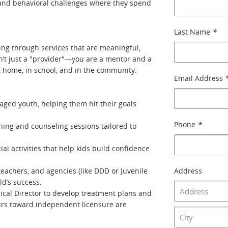
 and behavioral challenges where they spend
Last Name
*
eing through services that are meaningful,
en’t just a "provider"—you are a mentor and a
t home, in school, and in the community.
Email Address
aged youth, helping them hit their goals
Phone
*
aining and counseling sessions tailored to
ial activities that help kids build confidence
teachers, and agencies (like DDD or Juvenile
Address
ld’s success.
ical Director to develop treatment plans and
ours toward independent licensure are