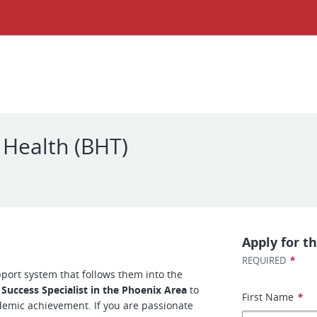
 Health (BHT)
Apply for th
*
REQUIRED
pport system that follows them into the
 Success Specialist in the Phoenix Area
to
First Name
*
emic achievement. If you are passionate