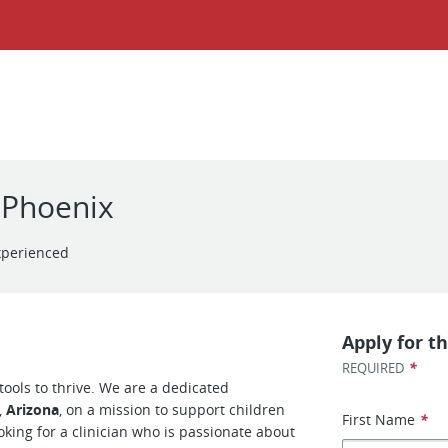
l Phoenix
xperienced
Apply for th
*
REQUIRED
tools to thrive. We are a dedicated
,
Arizona
, on a mission to support children
First Name
*
ooking for a clinician who is passionate about