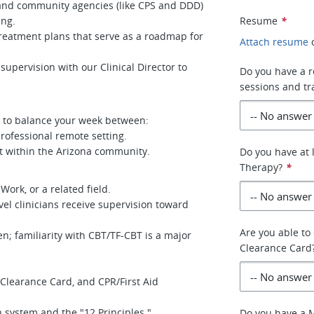
 and community agencies (like CPS and DDD)
ing.
Resume
*
treatment plans that serve as a roadmap for
Attach resume
supervision with our Clinical Director to
Do you have a r
sessions and tr
ou to balance your week between:
rofessional remote setting.
t within the Arizona community.
Do you have at 
Therapy?
*
ork, or a related field.
el clinicians receive supervision toward
Are you able to
en; familiarity with CBT/TF-CBT is a major
Clearance Card
t Clearance Card, and CPR/First Aid
 system and the "12 Principles."
Do you have a 