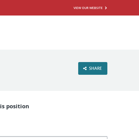
VIEW OUR WEBSITE
SHARE
is position