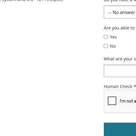
Are you able t
Yes
No
What are your s
Human Check