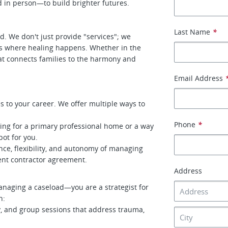
 in person—to build brighter futures.
Last Name
*
ld. We don't just provide "services"; we
ts where healing happens. Whether in the
hat connects families to the harmony and
Email Address
s to your career. We offer multiple ways to
Phone
*
ing for a primary professional home or a way
pot for you.
ce, flexibility, and autonomy of managing
nt contractor agreement.
Address
anaging a caseload—you are a strategist for
h:
y, and group sessions that address trauma,