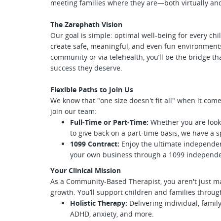
meeting families where they are—both virtually and
The Zarephath Vision
Our goal is simple: optimal well-being for every chi
create safe, meaningful, and even fun environmen
community or via telehealth, you’ll be the bridge t
success they deserve.
Flexible Paths to Join Us
We know that "one size doesn't fit all" when it come
join our team:
Full-Time or Part-Time:
Whether you are look
to give back on a part-time basis, we have a s
1099 Contract:
Enjoy the ultimate independen
your own business through a 1099 independe
Your Clinical Mission
As a Community-Based Therapist, you aren't just m
growth. You’ll support children and families throug
Holistic Therapy:
Delivering individual, famil
ADHD, anxiety, and more.