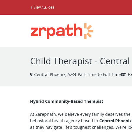
VIEW ALL JOBS
Child Therapist - Centra
Central Phoenix, AZ
Part Time to Full Time
E
Hybrid Community-Based Therapist
At Zarephath, we believe every family deserves the 
behavioral health agency based in
Central Phoenix
as they navigate life’s toughest challenges. We’re l