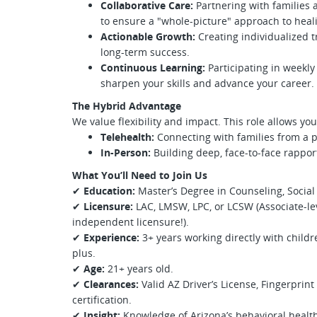
Collaborative Care:
Partnering with families
to ensure a "whole-picture" approach to heal
Actionable Growth:
Creating individualized 
long-term success.
Continuous Learning:
Participating in weekly 
sharpen your skills and advance your career.
The Hybrid Advantage
We value flexibility and impact. This role allows y
Telehealth:
Connecting with families from a p
In-Person:
Building deep, face-to-face rappor
What You’ll Need to Join Us
✔
Education:
Master’s Degree in Counseling, Social W
✔
Licensure:
LAC, LMSW, LPC, or LCSW (Associate-lev
independent licensure!).
✔
Experience:
3+ years working directly with childr
plus.
✔
Age:
21+ years old.
✔
Clearances:
Valid AZ Driver’s License, Fingerprin
certification.
✔
Insight:
Knowledge of Arizona’s behavioral health