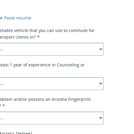
or
Paste resume
eliable vehicle that you can use to commute for
ansport clients in?
*
least 1 year of experience in Counseling or
 obtain and/or possess an Arizona Fingerprint
?
*
Master's Degree?